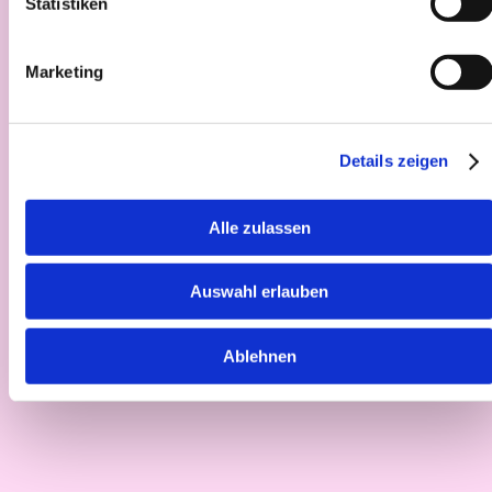
Statistiken
Marketing
Details zeigen
Alle zulassen
Auswahl erlauben
Ablehnen