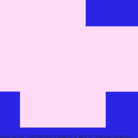
High error susceptibility due to a lack of standardization.