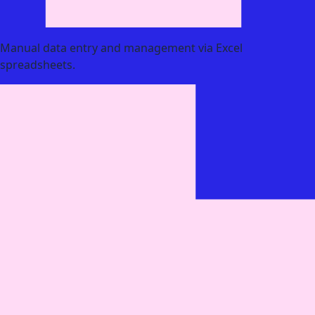
Manual data entry and management via Excel
spreadsheets.