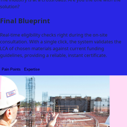
solution?
Final Blueprint
Real-time eligibility checks right during the on-site
consultation. With a single click, the system validates the
LCA of chosen materials against current funding
guidelines, providing a reliable, instant certificate.
Pain Points
Expertise