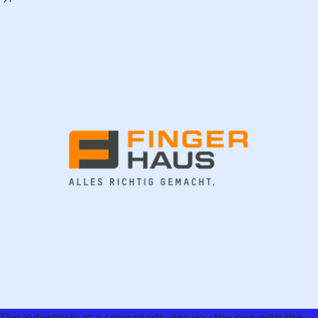
The industry is at a crossroads. Are you the one with the