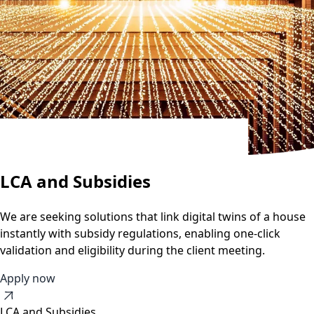
LCA and Subsidies
We are seeking solutions that link digital twins of a house
instantly with subsidy regulations, enabling one-click
validation and eligibility during the client meeting.
Apply now
LCA and Subsidies