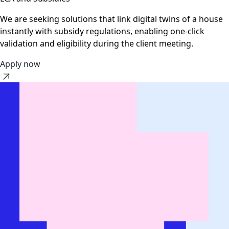
We are seeking solutions that link digital twins of a house
instantly with subsidy regulations, enabling one-click
validation and eligibility during the client meeting.
Apply now