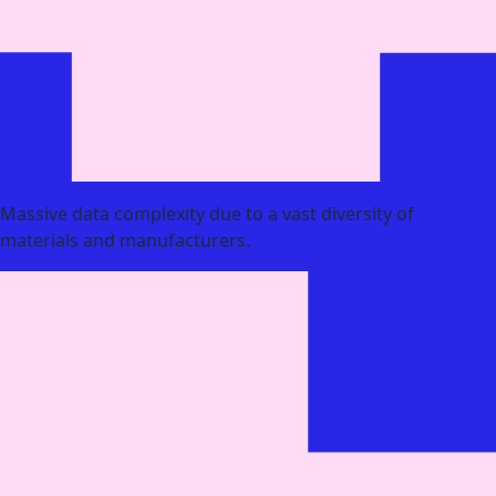
Massive data complexity due to a vast diversity of
materials and manufacturers.