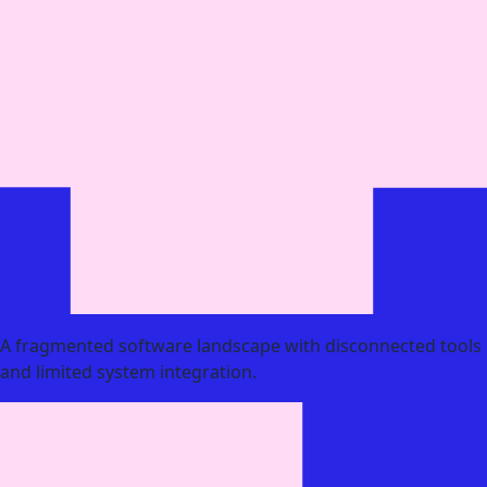
A fragmented software landscape with disconnected tools
and limited system integration.