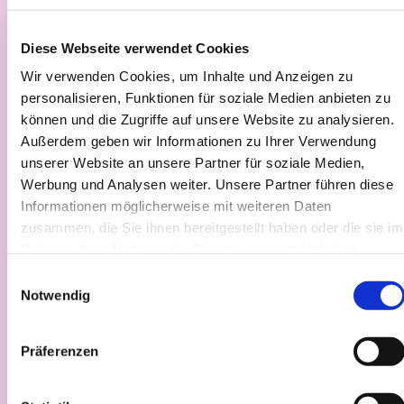
Diese Webseite verwendet Cookies
Wir verwenden Cookies, um Inhalte und Anzeigen zu
personalisieren, Funktionen für soziale Medien anbieten zu
können und die Zugriffe auf unsere Website zu analysieren.
Außerdem geben wir Informationen zu Ihrer Verwendung
unserer Website an unsere Partner für soziale Medien,
Werbung und Analysen weiter. Unsere Partner führen diese
Informationen möglicherweise mit weiteren Daten
zusammen, die Sie ihnen bereitgestellt haben oder die sie im
Direct access to industry
Rahmen Ihrer Nutzung der Dienste gesammelt haben.
Einwilligungsauswahl
Work with partners who open doors to infrastructure,
Notwendig
expertise, and real use cases, accelerating your path
toward market readiness.
Präferenzen