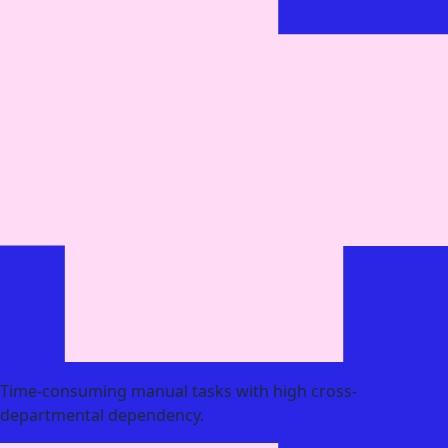
Time-consuming manual tasks with high cross-
departmental dependency.