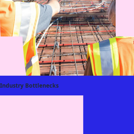
Industry Bottlenecks