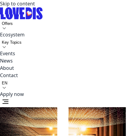
Skip to content
Offers
Ecosystem
Key Topics
Events
News
About
Contact
EN
Apply now