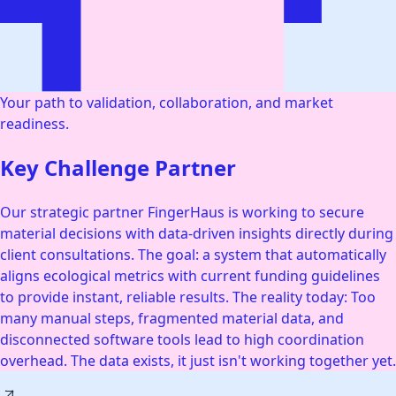
Your path to validation, collaboration, and market
readiness.
Key Challenge Partner
Our strategic partner FingerHaus is working to secure
material decisions with data-driven insights directly during
client consultations. The goal: a system that automatically
aligns ecological metrics with current funding guidelines
to provide instant, reliable results. The reality today: Too
many manual steps, fragmented material data, and
disconnected software tools lead to high coordination
overhead. The data exists, it just isn't working together yet.