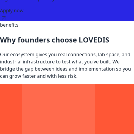
Apply now
benefits
Why founders choose LOVEDIS
Our ecosystem gives you real connections, lab space, and
industrial infrastructure to test what you’ve built. We
bridge the gap between ideas and implementation so you
can grow faster and with less risk.