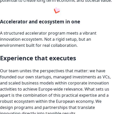
potential to create long term economic and societal value.
Accelerator and ecosystem in one
A structured accelerator program meets a vibrant
innovation ecosystem. Not a rigid setup, but an
environment built for real collaboration.
Experience that executes
Our team unites the perspectives that matter: we have
founded our own startups, managed investments as VCs,
and scaled business models within corporate innovation
activities to achieve Europe-wide relevance. What sets us
apart is the combination of this practical expertise and a
robust ecosystem within the European economy. We
design programs and partnerships that translate
innovation directly into tangible results.