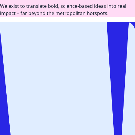
We exist to translate bold, science-based ideas into real
impact – far beyond the metropolitan hotspots.