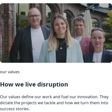
our values
How we live disruption
Our values define our work and fuel our innovation. They
dictate the projects we tackle and how we turn them into
success stories.