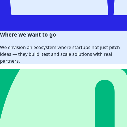
Where we want to go
We envision an ecosystem where startups not just pitch
ideas — they build, test and scale solutions with real
partners.