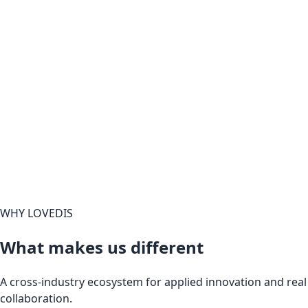
WHY LOVEDIS
What makes us different
A cross-industry ecosystem for applied innovation and real
collaboration.