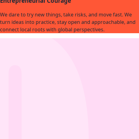
Entrepreneurial Courage
We dare to try new things, take risks, and move fast. We
turn ideas into practice, stay open and approachable, and
connect local roots with global perspectives.