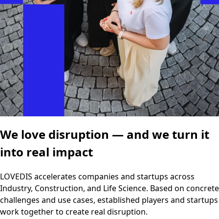
We love disruption — and we turn it
into real impact
LOVEDIS accelerates companies and startups across
Industry, Construction, and Life Science. Based on concrete
challenges and use cases, established players and startups
work together to create real disruption.