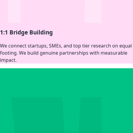
1:1 Bridge Building
We connect startups, SMEs, and top tier research on equal
footing. We build genuine partnerships with measurable
impact.