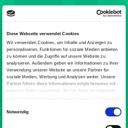
Diese Webseite verwendet Cookies
Wir verwenden Cookies, um Inhalte und Anzeigen zu
personalisieren, Funktionen für soziale Medien anbieten
zu können und die Zugriffe auf unsere Website zu
analysieren. Außerdem geben wir Informationen zu Ihrer
Verwendung unserer Website an unsere Partner für
soziale Medien, Werbung und Analysen weiter. Unsere
Partner führen diese Informationen möglicherweise mit
weiteren Daten zusammen, die Sie ihnen bereitgestellt
haben oder die sie im Rahmen Ihrer Nutzung der Dienste
gesammelt haben.
Einwilligungsauswahl
Notwendig