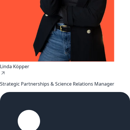
Linda Köpper
Strategic Partnerships & Science Relations Manager