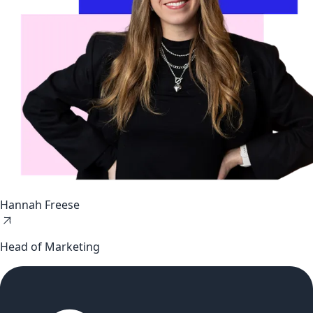
Hannah Freese
Head of Marketing