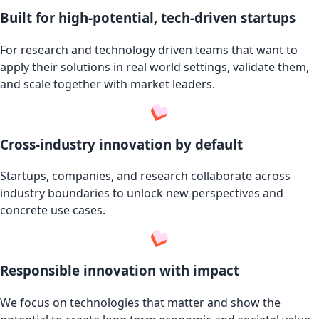
Built for high-potential, tech-driven startups
For research and technology driven teams that want to
apply their solutions in real world settings, validate them,
and scale together with market leaders.
Cross-industry innovation by default
Startups, companies, and research collaborate across
industry boundaries to unlock new perspectives and
concrete use cases.
Responsible innovation with impact
We focus on technologies that matter and show the