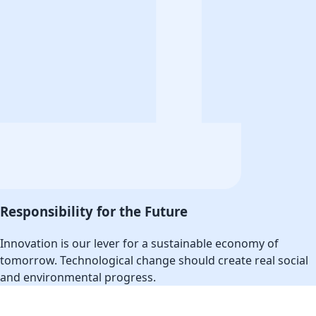
Responsibility for the Future
Innovation is our lever for a sustainable economy of
tomorrow. Technological change should create real social
and environmental progress.