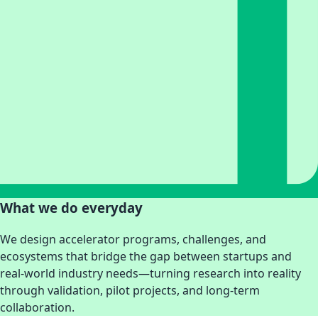
What we do everyday
We design accelerator programs, challenges, and
ecosystems that bridge the gap between startups and
real-world industry needs—turning research into reality
through validation, pilot projects, and long-term
collaboration.