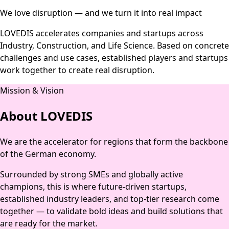
We love disruption — and we turn it into real impact
LOVEDIS accelerates companies and startups across
Industry, Construction, and Life Science. Based on concrete
challenges and use cases, established players and startups
work together to create real disruption.
Mission & Vision
About LOVEDIS
We are the accelerator for regions that form the backbone
of the German economy.
Surrounded by strong SMEs and globally active
champions, this is where future-driven startups,
established industry leaders, and top-tier research come
together — to validate bold ideas and build solutions that
are ready for the market.