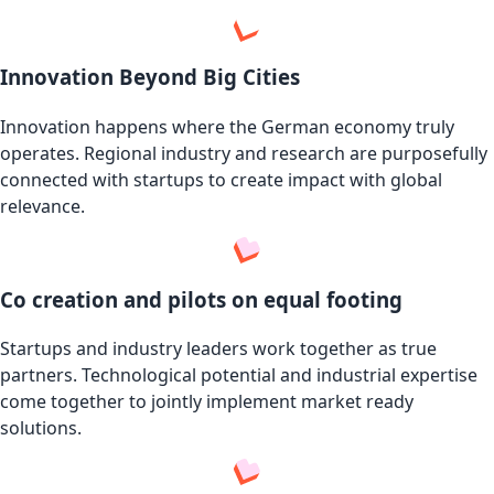
Innovation Beyond Big Cities
Innovation happens where the German economy truly
operates. Regional industry and research are purposefully
connected with startups to create impact with global
relevance.
Co creation and pilots on equal footing
Startups and industry leaders work together as true
partners. Technological potential and industrial expertise
come together to jointly implement market ready
solutions.