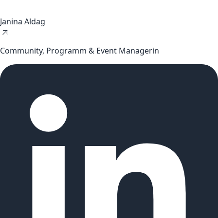
Janina Aldag
Community, Programm & Event Managerin