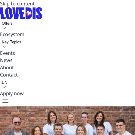
Skip to content
Offers
Ecosystem
Key Topics
Events
News
About
Contact
EN
Apply now