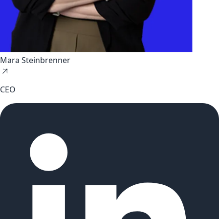
Mara Steinbrenner
CEO