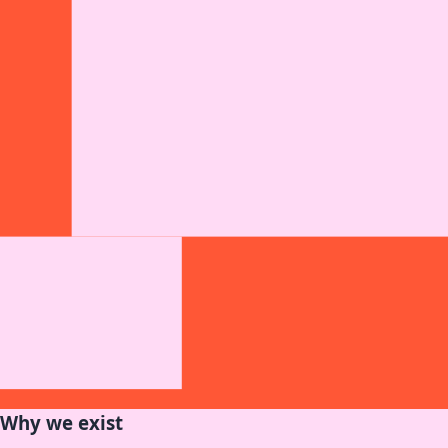
Why we exist