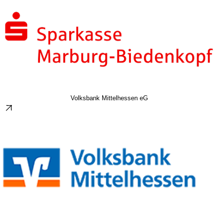
Volksbank Mittelhessen eG