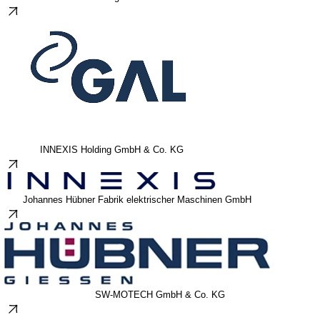
INNEXIS Holding GmbH & Co. KG
Johannes Hübner Fabrik elektrischer Maschinen GmbH
SW-MOTECH GmbH & Co. KG