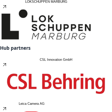
LOKSCHUPPEN MARBURG
Hub partners
CSL Innovation GmbH
Leica Camera AG