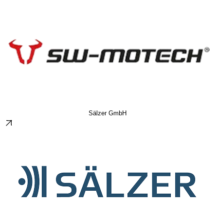
Sälzer GmbH