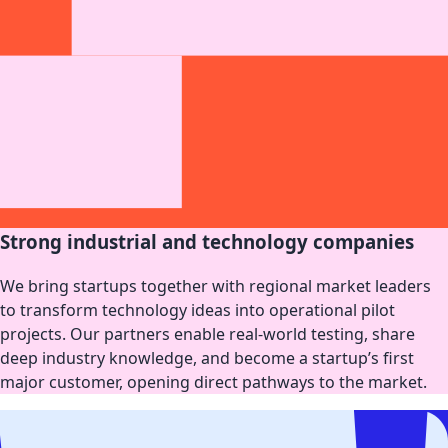
Strong industrial and technology companies
We bring startups together with regional market leaders
to transform technology ideas into operational pilot
projects. Our partners enable real-world testing, share
deep industry knowledge, and become a startup’s first
major customer, opening direct pathways to the market.