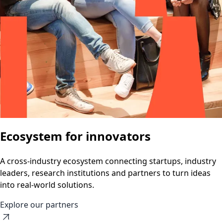
Ecosystem for innovators
A cross-industry ecosystem connecting startups, industry
leaders, research institutions and partners to turn ideas
into real-world solutions.
Explore our partners