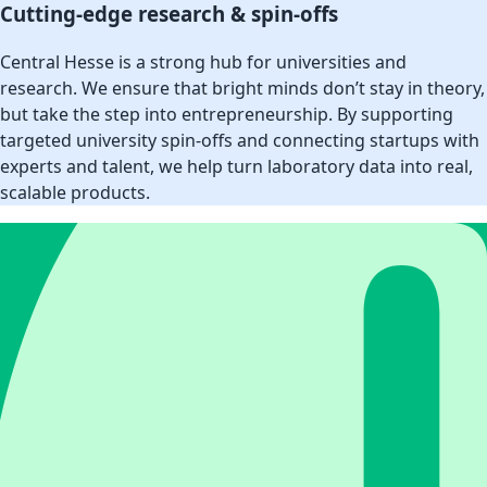
Cutting-edge research & spin-offs
Central Hesse is a strong hub for universities and
research. We ensure that bright minds don’t stay in theory,
but take the step into entrepreneurship. By supporting
targeted university spin-offs and connecting startups with
experts and talent, we help turn laboratory data into real,
scalable products.