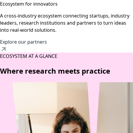
Ecosystem for innovators
A cross-industry ecosystem connecting startups, industry
leaders, research institutions and partners to turn ideas
into real-world solutions.
Explore our partners
ECOSYSTEM AT A GLANCE
Where research meets practice