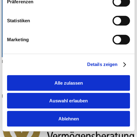
Präferenzen
Statistiken
Marketing
Heyligenstaedt Werkzeugmaschinen GmbH
Details zeigen
Alle zulassen
Auswahl erlauben
Deutsche Vermögensberatung
Ablehnen