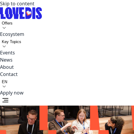
Skip to content
Offers
Ecosystem
Key Topics
Events
News
About
Contact
EN
Apply now