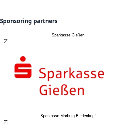
Sponsoring partners
Sparkasse Gießen
Sparkasse Marburg-Biedenkopf