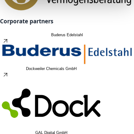
Corporate partners
Buderus Edelstahl
Dockweiler Chemicals GmbH
GAL Digital GmbH