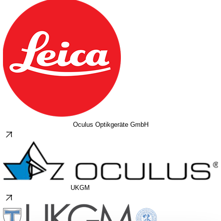
Oculus Optikgeräte GmbH
UKGM