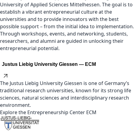
University of Applied Sciences Mittelhessen. The goal is to
establish a vibrant entrepreneurial culture at the
universities and to provide innovators with the best
possible support – from the initial idea to implementation.
Through workshops, events, and networking, students,
researchers, and alumni are guided in unlocking their
entrepreneurial potential.
Justus Liebig University Giessen — ECM
The Justus Liebig University Giessen is one of Germany’s
traditional research universities, known for its strong life
sciences, natural sciences and interdisciplinary research
environment.
Explore the Entrepreneurship Center ECM