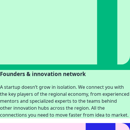
Founders & innovation network
A startup doesn’t grow in isolation. We connect you with
the key players of the regional economy, from experienced
mentors and specialized experts to the teams behind
other innovation hubs across the region. All the
connections you need to move faster from idea to market.