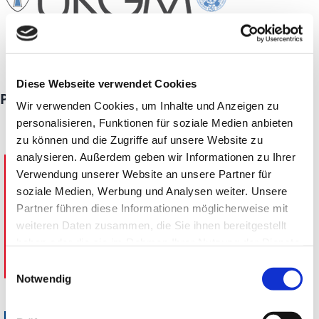
Diese Webseite verwendet Cookies
Premium partners
Wir verwenden Cookies, um Inhalte und Anzeigen zu
personalisieren, Funktionen für soziale Medien anbieten
Adolf Lupp GmbH + Co. KG
zu können und die Zugriffe auf unsere Website zu
analysieren. Außerdem geben wir Informationen zu Ihrer
Verwendung unserer Website an unsere Partner für
soziale Medien, Werbung und Analysen weiter. Unsere
Partner führen diese Informationen möglicherweise mit
weiteren Daten zusammen, die Sie ihnen bereitgestellt
haben oder die sie im Rahmen Ihrer Nutzung der Dienste
gesammelt haben.
Einwilligungsauswahl
Notwendig
Weimer Gruppe