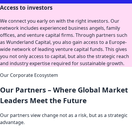
Access to investors
We connect you early on with the right investors. Our
network includes experienced business angels, family
offices, and venture capital firms. Through partners such
as Wunderland Capital, you also gain access to a Europe-
wide network of leading venture capital funds. This gives
you not only access to capital, but also the strategic reach
and industry expertise required for sustainable growth.
Our Corporate Ecosystem
Our Partners – Where Global Market
Leaders Meet the Future
Our partners view change not as a risk, but as a strategic
advantage.