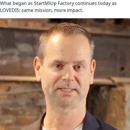
What began as StartMiUp Factory continues today as
LOVEDIS: same mission, more impact.