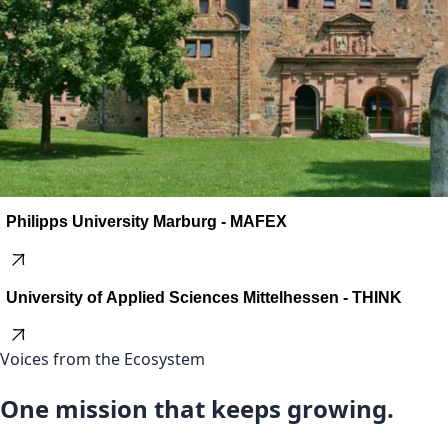
Philipps University Marburg - MAFEX
University of Applied Sciences Mittelhessen - THINK
Voices from the Ecosystem
One mission that keeps growing.