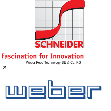
Weber Food Technology SE & Co. KG