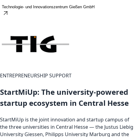
Technologie- und Innovationszentrum Gießen GmbH
ENTREPRENEURSHIP SUPPORT
StartMiUp: The university-powered
startup ecosystem in Central Hesse
StartMiUp is the joint innovation and startup campus of
the three universities in Central Hesse — the Justus Liebig
University Giessen, Philipps University Marburg and the