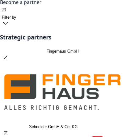
Become a partner
Filter by
Strategic partners
Fingerhaus GmbH
Schneider GmbH & Co. KG